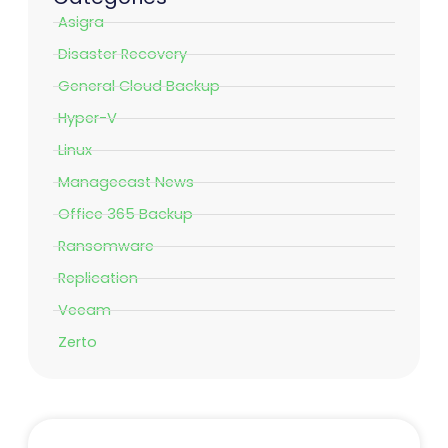
Asigra
Disaster Recovery
General Cloud Backup
Hyper-V
Linux
Managecast News
Office 365 Backup
Ransomware
Replication
Veeam
Zerto