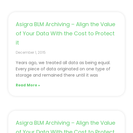
Asigra BLM Archiving – Align the Value
of Your Data With the Cost to Protect
it
December 1, 2015
Years ago, we treated all data as being equal.
Every piece of data originated on one type of
storage and remained there until it was
Read More »
Asigra BLM Archiving – Align the Value
of Your Data With the Cost to Protect