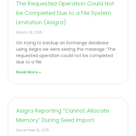
The Requested Operation Could Not
be Completed Due to a File System
Limitation (Asigra)
March 19, 2016
On trying to backup an Exchange database
using Asigra we were seeing the message “The
requested operation could not be completed
due to a file
Read More »
Asigra Reporting “Cannot Allocate
Memory” During Seed Import
December 16, 2015