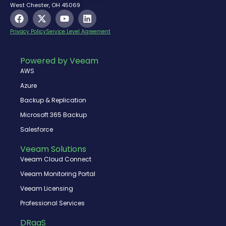
West Chester, OH 45069
F
X
Y
L
a
-
o
i
c
t
u
n
Privacy Policy
Service Level Agreement
e
w
t
k
b
i
u
e
o
t
b
d
Powered by Veeam
o
t
e
i
AWS
k
e
n
r
Azure
Backup & Replication
Microsoft 365 Backup
Salesforce
Veeam Solutions
Veeam Cloud Connect
Veeam Monitoring Portal
Veeam Licensing
Professional Services
DRaaS