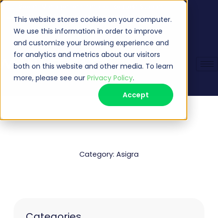
Skip
Veeam Management Portal
Request Support
(513) 735-6868
sales@managecast.com
to
This website stores cookies on your computer.
content
We use this information in order to improve
and customize your browsing experience and
for analytics and metrics about our visitors
both on this website and other media. To learn
more, please see our
Privacy Policy
.
Accept
Category: Asigra
Categories