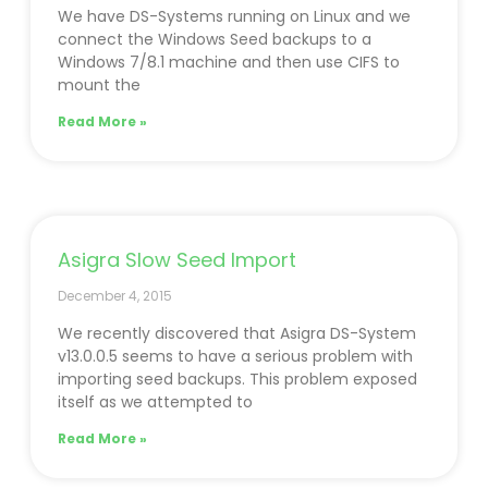
We have DS-Systems running on Linux and we
connect the Windows Seed backups to a
Windows 7/8.1 machine and then use CIFS to
mount the
Read More »
Asigra Slow Seed Import
December 4, 2015
We recently discovered that Asigra DS-System
v13.0.0.5 seems to have a serious problem with
importing seed backups. This problem exposed
itself as we attempted to
Read More »