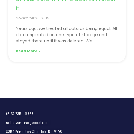
it
November 30, 2015
Years ago, we treated all data as being equal. All
data originated on one type of storage and
stayed there until it was deleted. We
Read More »
(513) 735 - 6868
sales@managecast.com
8354 Princeton Glendale Rd #108