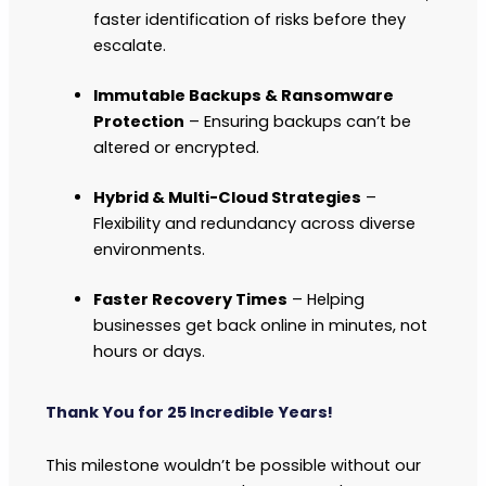
faster identification of risks before they
escalate.
Immutable Backups & Ransomware
Protection
– Ensuring backups can’t be
altered or encrypted.
Hybrid & Multi-Cloud Strategies
–
Flexibility and redundancy across diverse
environments.
Faster Recovery Times
– Helping
businesses get back online in minutes, not
hours or days.
Thank You for 25 Incredible Years!
This milestone wouldn’t be possible without our