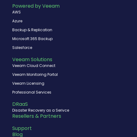
o
t
b
d
Powered by Veeam
o
t
e
i
AWS
k
e
n
r
Azure
Backup & Replication
Microsoft 365 Backup
Salesforce
Veeam Solutions
Veeam Cloud Connect
Veeam Monitoring Portal
Veeam Licensing
Professional Services
DRaaS
Disaster Recovery as a Serivce
Resellers & Partners
Support
Blog