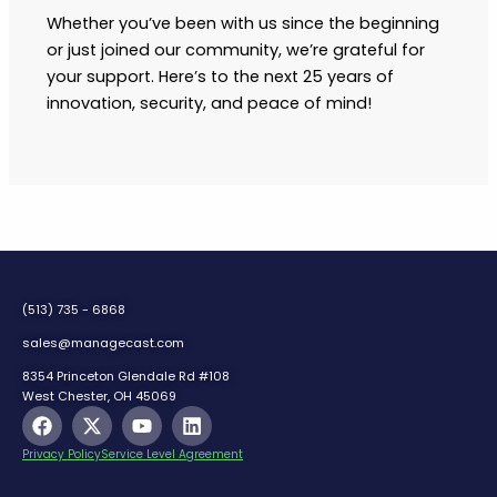
Whether you’ve been with us since the beginning
or just joined our community, we’re grateful for
your support. Here’s to the next 25 years of
innovation, security, and peace of mind!
(513) 735 - 6868
sales@managecast.com
8354 Princeton Glendale Rd #108
West Chester, OH 45069
F
X
Y
L
a
-
o
i
c
t
u
n
Privacy Policy
Service Level Agreement
e
w
t
k
b
i
u
e