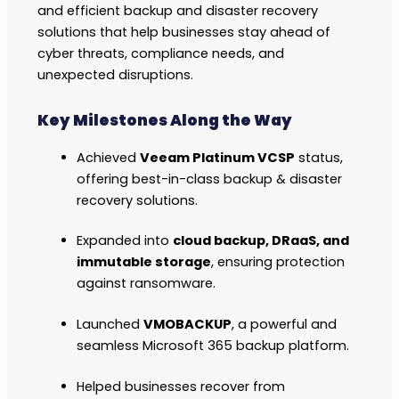
and efficient backup and disaster recovery
solutions that help businesses stay ahead of
cyber threats, compliance needs, and
unexpected disruptions.
Key Milestones Along the Way
Achieved
Veeam Platinum VCSP
status,
offering best-in-class backup & disaster
recovery solutions.
Expanded into
cloud backup, DRaaS, and
immutable storage
, ensuring protection
against ransomware.
Launched
VMOBACKUP
, a powerful and
seamless Microsoft 365 backup platform.
Helped businesses recover from