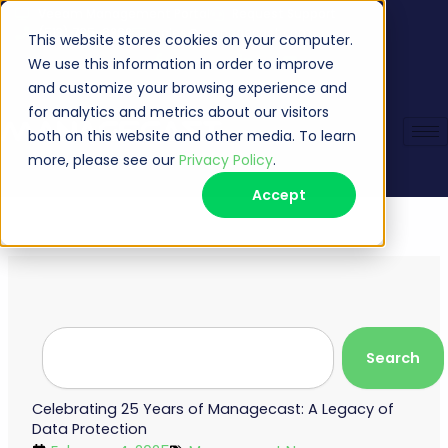
Skip
Veeam Management Portal
Request Support
(513) 735-6868
sales@managecast.com
to
This website stores cookies on your computer.
content
We use this information in order to improve
and customize your browsing experience and
for analytics and metrics about our visitors
both on this website and other media. To learn
more, please see our
Privacy Policy
.
Accept
Search
Search
Celebrating 25 Years of Managecast: A Legacy of
Data Protection