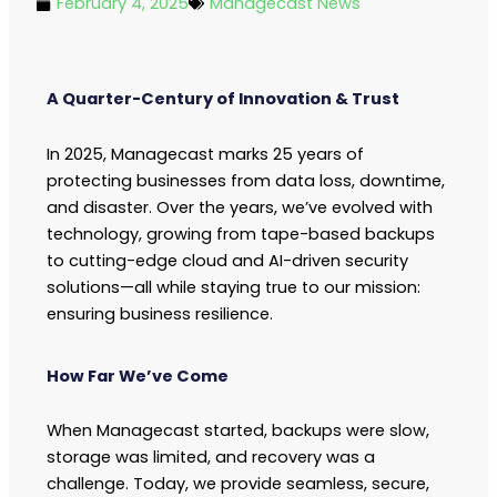
February 4, 2025
Managecast News
A Quarter-Century of Innovation & Trust
In 2025, Managecast marks 25 years of
protecting businesses from data loss, downtime,
and disaster. Over the years, we’ve evolved with
technology, growing from tape-based backups
to cutting-edge cloud and AI-driven security
solutions—all while staying true to our mission:
ensuring business resilience.
How Far We’ve Come
When Managecast started, backups were slow,
storage was limited, and recovery was a
challenge. Today, we provide seamless, secure,