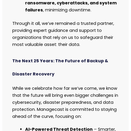
ransomware, cyberattacks, and system
failures
, minimizing downtime.
Through it all, we’ve remained a trusted partner,
providing expert guidance and support to
organizations that rely on us to safeguard their
most valuable asset: their data.
The Next 25 Years: The Future of Backup &
Disaster Recovery
While we celebrate how far we’ve come, we know
that the future will bring even bigger challenges in
cybersecurity, disaster preparedness, and data
protection. Managecast is committed to staying
ahead of the curve, focusing on:
AI-Powered Threat Detection
– Smarter,