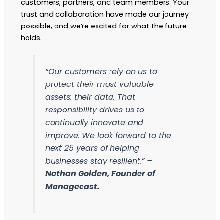
customers, partners, and team members. Your
trust and collaboration have made our journey
possible, and we’re excited for what the future
holds.
“Our customers rely on us to
protect their most valuable
assets: their data. That
responsibility drives us to
continually innovate and
improve. We look forward to the
next 25 years of helping
businesses stay resilient.” –
Nathan Golden, Founder of
Managecast.