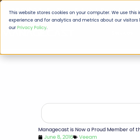
Skip
Veeam Management Portal
Request Support
(513) 735-686
to
This website stores cookies on your computer. We use this 
content
experience and for analytics and metrics about our visitors
our
Privacy Policy
.
Services
Search
Managecast is Now a Proud Member of 
June 8, 2016
Veeam