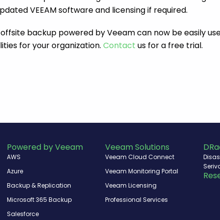
pdated VEEAM software and licensing if required.
 offsite backup powered by Veeam can now be easily use
ities for your organization.
Contact
us for a free trial.
Powered by Veeam
Veeam Solutions
DRa
AWS
Veeam Cloud Connect
Disas
Seriv
Azure
Veeam Monitoring Portal
Rese
Backup & Replication
Veeam Licensing
Microsoft 365 Backup
Professional Services
Salesforce