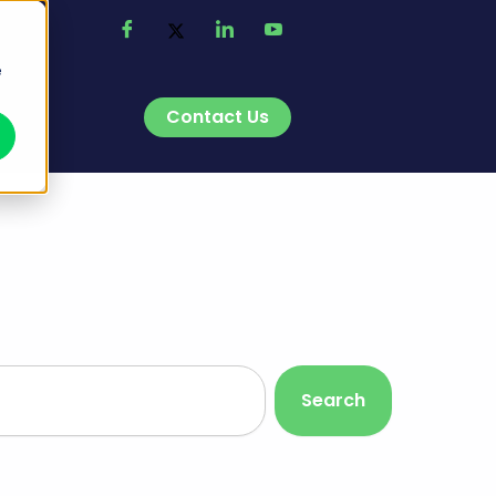
e
Contact Us
t
Search