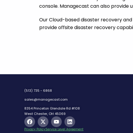
console. Managecast can also provide u
Our Cloud-based disaster recovery and
provide offsite disaster recovery capabil
(513) 735 - 6868
sales@managecast.com
8354 Princeton Glendale Rd #108
West Chester, OH 45069
F
X
Y
L
a
-
o
i
c
t
u
n
Privacy Policy
Service Level Agreement