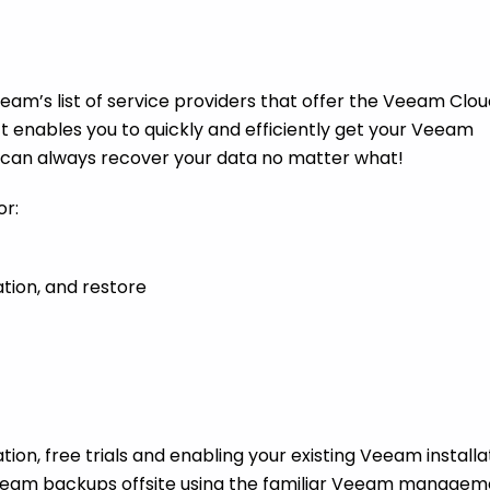
am’s list of service providers that offer the Veeam Clou
enables you to quickly and efficiently get your Veeam
u can always recover your data no matter what!
or:
tion, and restore
ion, free trials and enabling your existing Veeam installa
 Veeam backups offsite using the familiar Veeam manage