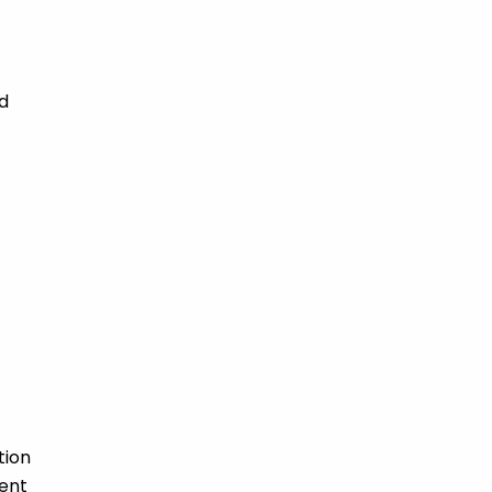
d
tion
ment