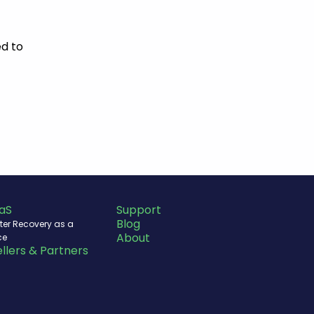
d to
aS
Support
Blog
ter Recovery as a
About
ce
llers & Partners