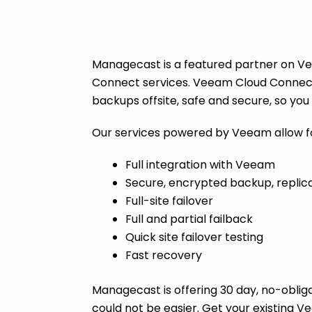
Managecast is a featured partner on Vee
Connect services. Veeam Cloud Connect 
backups offsite, safe and secure, so yo
Our services powered by Veeam allow f
Full integration with Veeam
Secure, encrypted backup, replica
Full-site failover
Full and partial failback
Quick site failover testing
Fast recovery
Managecast is offering 30 day, no-obligat
could not be easier. Get your existing