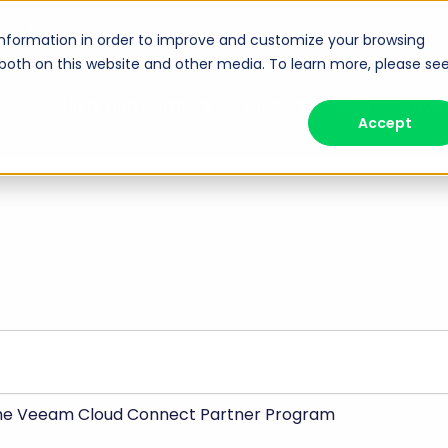
8
sales@managecast.com
information in order to improve and customize your browsing
 both on this website and other media. To learn more, please se
Resellers and Partners
Support
Blog
Abou
Accept
the Veeam Cloud Connect Partner Program