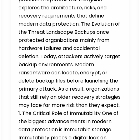
explores the architecture, risks, and
recovery requirements that define
modern data protection. The Evolution of
the Threat Landscape Backups once
protected organizations mainly from
hardware failures and accidental
deletion. Today, attackers actively target
backup environments. Modern
ransomware can locate, encrypt, or
delete backup files before launching the
primary attack. As a result, organizations
that still rely on older recovery strategies
may face far more risk than they expect.
1. The Critical Role of Immutability One of
the biggest advancements in modern
data protection is immutable storage.
Immutability places a digital lock on