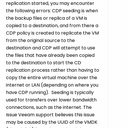
replication started, you may encounter
the following errors: CDP seeding is when
the backup files or replica of a VM is
copied to a destination, and from there a
CDP policy is created to replicate the VM
from the original source to the
destination and CDP will attempt to use
the files that have already been copied
to the destination to start the CD
replication process rather than having to
copy the entire virtual machine over the
internet or LAN (depending on where you
have CDP running). Seeding is typically
used for transfers over lower bandwidth
connections, such as the internet. The
Issue Veeam support believes this issue
may be caused by the UUID of the VMDK