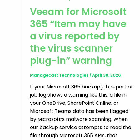
Veeam for Microsoft
365 “Item may have
a virus reported by
the virus scanner
plug-in” warning
Managecast Technologies
/
April 30, 2026
If your Microsoft 365 backup job report or
job log shows a warning like this: a file in
your OneDrive, SharePoint Online, or
Microsoft Teams data has been flagged
by Microsoft’s malware scanning. When
our backup service attempts to read the
file through Microsoft 365 APIs, that