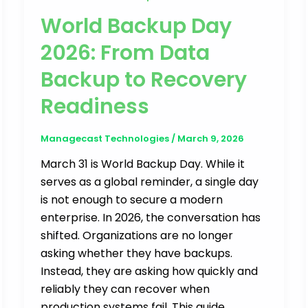
World Backup Day
2026: From Data
Backup to Recovery
Readiness
Managecast Technologies
/
March 9, 2026
March 31 is World Backup Day. While it
serves as a global reminder, a single day
is not enough to secure a modern
enterprise. In 2026, the conversation has
shifted. Organizations are no longer
asking whether they have backups.
Instead, they are asking how quickly and
reliably they can recover when
production systems fail. This guide