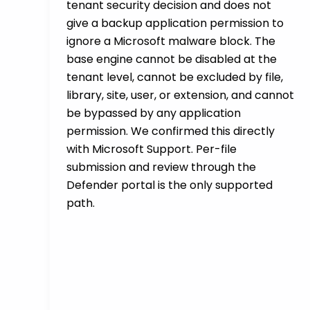
tenant security decision and does not
give a backup application permission to
ignore a Microsoft malware block. The
base engine cannot be disabled at the
tenant level, cannot be excluded by file,
library, site, user, or extension, and cannot
be bypassed by any application
permission. We confirmed this directly
with Microsoft Support. Per-file
submission and review through the
Defender portal is the only supported
path.