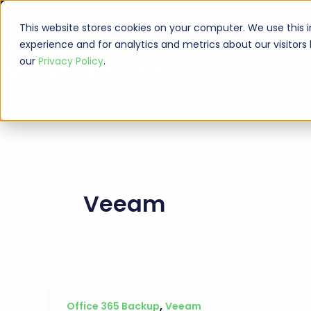
Skip
Veeam Management Portal
Request Support
(513) 735-686
to
This website stores cookies on your computer. We use this 
content
experience and for analytics and metrics about our visitors
our
Privacy Policy
.
Services
Veeam
,
Office 365 Backup
Veeam