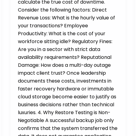
calculate the true cost of downtime.
Consider the following factors: Direct
Revenue Loss: What is the hourly value of
your transactions? Employee
Productivity: What is the cost of your
workforce sitting idle? Regulatory Fines:
Are you in a sector with strict data
availability requirements? Reputational
Damage: How does a multi-day outage
impact client trust? Once leadership
documents these costs, investments in
faster recovery hardware or immutable
cloud storage become easier to justify as
business decisions rather than technical
luxuries. 4. Why Restore Testing is Non-
Negotiable A successful backup job only
confirms that the system transferred the