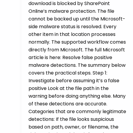
download is blocked by SharePoint
Online’s malware protection. The file
cannot be backed up until the Microsoft-
side malware status is resolved. Every
other item in that location processes
normally. The supported workflow comes
directly from Microsoft. The full Microsoft
article is here: Resolve false positive
malware detections. The summary below
covers the practical steps. Step 1:
Investigate before assuming it’s a false
positive Look at the file path in the
warning before doing anything else. Many
of these detections are accurate.
Categories that are commonly legitimate
detections: If the file looks suspicious
based on path, owner, or filename, the