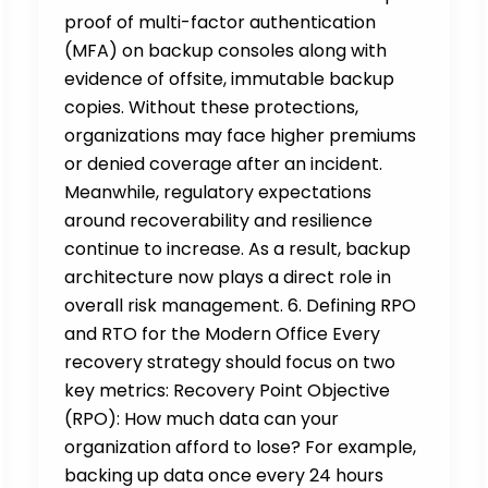
proof of multi-factor authentication
(MFA) on backup consoles along with
evidence of offsite, immutable backup
copies. Without these protections,
organizations may face higher premiums
or denied coverage after an incident.
Meanwhile, regulatory expectations
around recoverability and resilience
continue to increase. As a result, backup
architecture now plays a direct role in
overall risk management. 6. Defining RPO
and RTO for the Modern Office Every
recovery strategy should focus on two
key metrics: Recovery Point Objective
(RPO): How much data can your
organization afford to lose? For example,
backing up data once every 24 hours