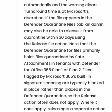
automatically and the warning clears.
Turnaround time is at Microsoft’s
discretion. If the file appears in the
Defender Quarantine Files tab, an admin
may also be able to release it from
quarantine within 30 days using
the Release file action. Note that the
Defender Quarantine for files primarily
holds files quarantined by Safe
Attachments in tenants with Defender
for Office 365 Plan 1 or Plan 2. Files
flagged by Microsoft 365’s built-in
signature scanning are typically blocked
in place rather than placed in the
Defender Quarantine, so the Release
action often does not apply. Where it
does apply, releasing is a separate action