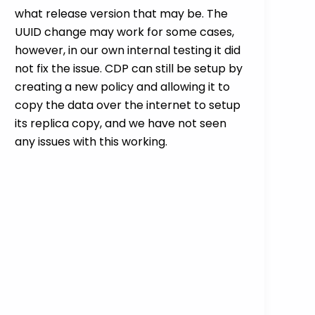
what release version that may be. The
UUID change may work for some cases,
however, in our own internal testing it did
not fix the issue. CDP can still be setup by
creating a new policy and allowing it to
copy the data over the internet to setup
its replica copy, and we have not seen
any issues with this working.