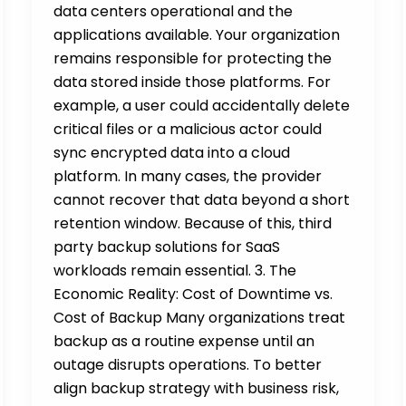
data centers operational and the
applications available. Your organization
remains responsible for protecting the
data stored inside those platforms. For
example, a user could accidentally delete
critical files or a malicious actor could
sync encrypted data into a cloud
platform. In many cases, the provider
cannot recover that data beyond a short
retention window. Because of this, third
party backup solutions for SaaS
workloads remain essential. 3. The
Economic Reality: Cost of Downtime vs.
Cost of Backup Many organizations treat
backup as a routine expense until an
outage disrupts operations. To better
align backup strategy with business risk,