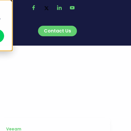
e
Contact Us
t
Veeam