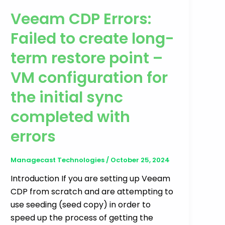
Veeam CDP Errors:
Failed to create long-
term restore point –
VM configuration for
the initial sync
completed with
errors
Managecast Technologies
/
October 25, 2024
Introduction If you are setting up Veeam
CDP from scratch and are attempting to
use seeding (seed copy) in order to
speed up the process of getting the