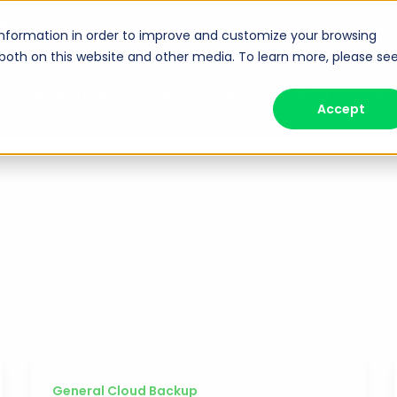
8
sales@managecast.com
information in order to improve and customize your browsing
 both on this website and other media. To learn more, please se
Resellers and Partners
Support
Blog
Abou
Accept
General Cloud Backup