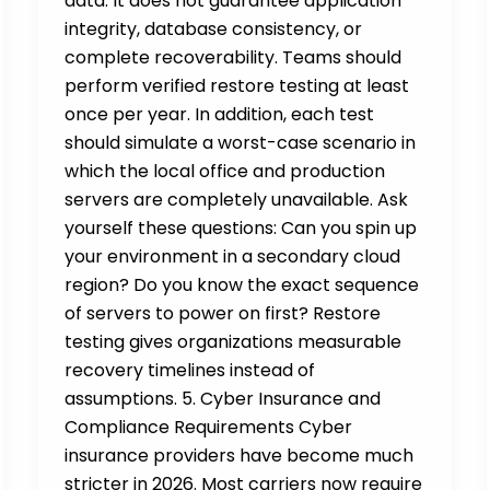
data. It does not guarantee application
integrity, database consistency, or
complete recoverability. Teams should
perform verified restore testing at least
once per year. In addition, each test
should simulate a worst-case scenario in
which the local office and production
servers are completely unavailable. Ask
yourself these questions: Can you spin up
your environment in a secondary cloud
region? Do you know the exact sequence
of servers to power on first? Restore
testing gives organizations measurable
recovery timelines instead of
assumptions. 5. Cyber Insurance and
Compliance Requirements Cyber
insurance providers have become much
stricter in 2026. Most carriers now require