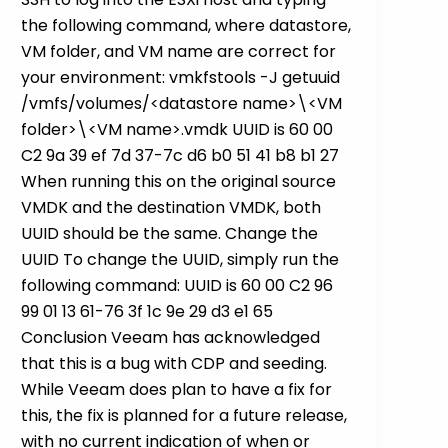
the following command, where datastore,
VM folder, and VM name are correct for
your environment: vmkfstools -J getuuid
/vmfs/volumes/<datastore name>\<VM
folder>\<VM name>.vmdk UUID is 60 00
C2 9a 39 ef 7d 37-7c d6 b0 51 41 b8 b1 27
When running this on the original source
VMDK and the destination VMDK, both
UUID should be the same. Change the
UUID To change the UUID, simply run the
following command: UUID is 60 00 C2 96
99 01 13 61-76 3f 1c 9e 29 d3 e1 65
Conclusion Veeam has acknowledged
that this is a bug with CDP and seeding.
While Veeam does plan to have a fix for
this, the fix is planned for a future release,
with no current indication of when or