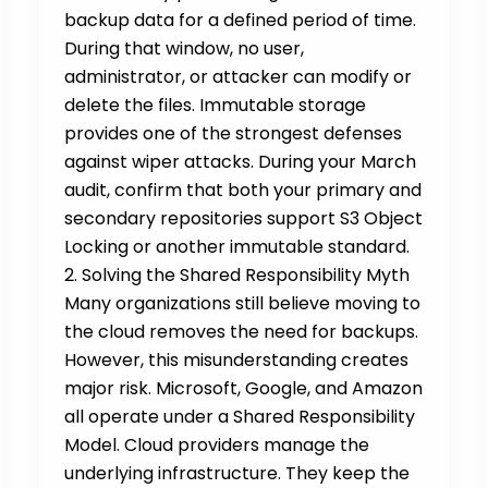
backup data for a defined period of time.
During that window, no user,
administrator, or attacker can modify or
delete the files. Immutable storage
provides one of the strongest defenses
against wiper attacks. During your March
audit, confirm that both your primary and
secondary repositories support S3 Object
Locking or another immutable standard.
2. Solving the Shared Responsibility Myth
Many organizations still believe moving to
the cloud removes the need for backups.
However, this misunderstanding creates
major risk. Microsoft, Google, and Amazon
all operate under a Shared Responsibility
Model. Cloud providers manage the
underlying infrastructure. They keep the