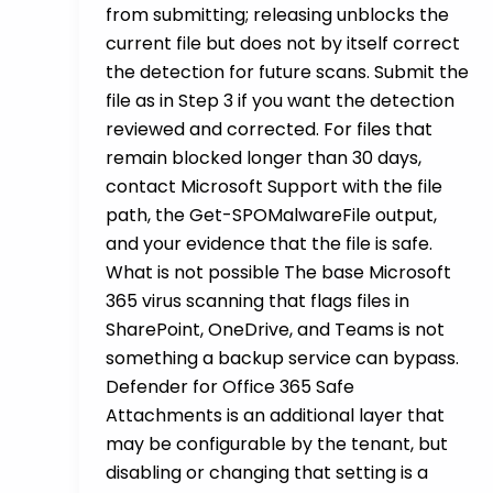
from submitting; releasing unblocks the
current file but does not by itself correct
the detection for future scans. Submit the
file as in Step 3 if you want the detection
reviewed and corrected. For files that
remain blocked longer than 30 days,
contact Microsoft Support with the file
path, the Get-SPOMalwareFile output,
and your evidence that the file is safe.
What is not possible The base Microsoft
365 virus scanning that flags files in
SharePoint, OneDrive, and Teams is not
something a backup service can bypass.
Defender for Office 365 Safe
Attachments is an additional layer that
may be configurable by the tenant, but
disabling or changing that setting is a