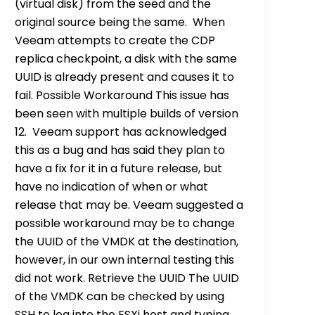
(virtual disk) from the seed and the
original source being the same. When
Veeam attempts to create the CDP
replica checkpoint, a disk with the same
UUID is already present and causes it to
fail. Possible Workaround This issue has
been seen with multiple builds of version
12. Veeam support has acknowledged
this as a bug and has said they plan to
have a fix for it in a future release, but
have no indication of when or what
release that may be. Veeam suggested a
possible workaround may be to change
the UUID of the VMDK at the destination,
however, in our own internal testing this
did not work. Retrieve the UUID The UUID
of the VMDK can be checked by using
SSH to log into the ESXi host and typing