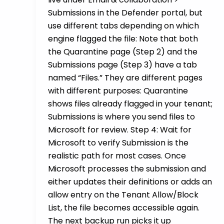
Submissions in the Defender portal, but
use different tabs depending on which
engine flagged the file: Note that both
the Quarantine page (Step 2) and the
Submissions page (Step 3) have a tab
named “Files.” They are different pages
with different purposes: Quarantine
shows files already flagged in your tenant;
Submissions is where you send files to
Microsoft for review. Step 4: Wait for
Microsoft to verify Submission is the
realistic path for most cases. Once
Microsoft processes the submission and
either updates their definitions or adds an
allow entry on the Tenant Allow/Block
List, the file becomes accessible again.
The next backup run picks it up