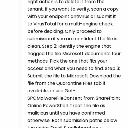
right action is to delete it from the
tenant. If you want to verify, scan a copy
with your endpoint antivirus or submit it
to VirusTotal for a multi-engine check
before deciding. Only proceed to
submission if you are confident the file is
clean. Step 2: Identify the engine that
flagged the file Microsoft documents four
methods. Pick the one that fits your
access and what you need to find. Step 3:
Submit the file to Microsoft Download the
file from the Quarantine Files tab if
available, or use Get-
SPOMalwareFileContent from SharePoint
Online PowerShell. Treat the file as
malicious until you have confirmed
otherwise. Both submission paths below
live under Email & collaboration >