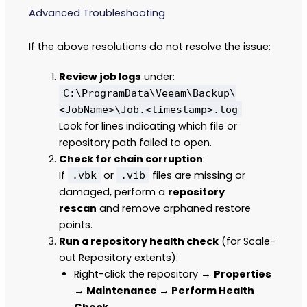
Advanced Troubleshooting
If the above resolutions do not resolve the issue:
Review job logs
under:
C:\ProgramData\Veeam\Backup\
<JobName>\Job.<timestamp>.log
Look for lines indicating which file or
repository path failed to open.
Check for chain corruption
:
If
or
files are missing or
.vbk
.vib
damaged, perform a
repository
rescan
and remove orphaned restore
points.
Run a repository health check
(for Scale-
out Repository extents):
Right-click the repository →
Properties
→ Maintenance → Perform Health
Check.