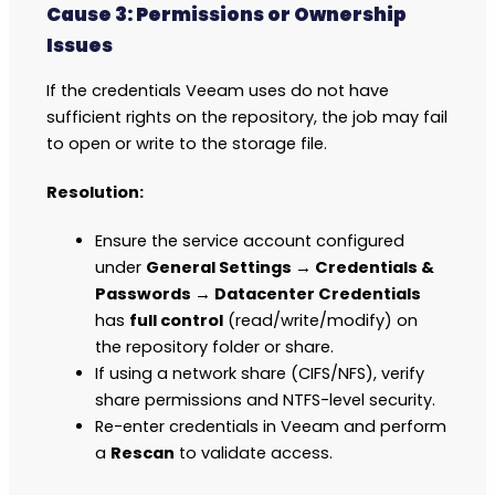
Cause 3: Permissions or Ownership
Issues
If the credentials Veeam uses do not have
sufficient rights on the repository, the job may fail
to open or write to the storage file.
Resolution:
Ensure the service account configured
under
General Settings → Credentials &
Passwords → Datacenter Credentials
has
full control
(read/write/modify) on
the repository folder or share.
If using a network share (CIFS/NFS), verify
share permissions and NTFS-level security.
Re-enter credentials in Veeam and perform
a
Rescan
to validate access.