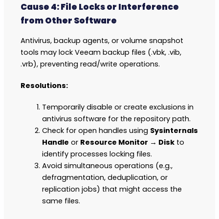
Cause 4: File Locks or Interference
from Other Software
Antivirus, backup agents, or volume snapshot
tools may lock Veeam backup files (.vbk, .vib,
.vrb), preventing read/write operations.
Resolutions:
Temporarily disable or create exclusions in
antivirus software for the repository path.
Check for open handles using
Sysinternals
Handle
or
Resource Monitor → Disk
to
identify processes locking files.
Avoid simultaneous operations (e.g.,
defragmentation, deduplication, or
replication jobs) that might access the
same files.