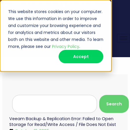
Skip
Veeam Management Portal
Request Support
(513) 735-6868
sales@managecast.com
to
This website stores cookies on your computer.
content
We use this information in order to improve
and customize your browsing experience and
for analytics and metrics about our visitors
both on this website and other media. To learn
more, please see our
Privacy Policy
.
Accept
Search
Search
Veeam Backup & Replication Error: Failed to Open
Storage for Read/Write Access / File Does Not Exist