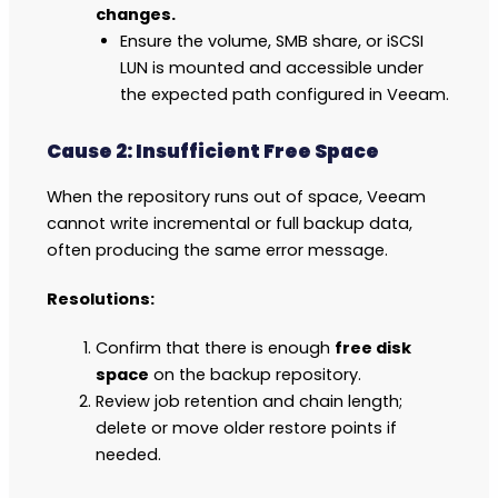
changes.
Ensure the volume, SMB share, or iSCSI
LUN is mounted and accessible under
the expected path configured in Veeam.
Cause 2: Insufficient Free Space
When the repository runs out of space, Veeam
cannot write incremental or full backup data,
often producing the same error message.
Resolutions:
Confirm that there is enough
free disk
space
on the backup repository.
Review job retention and chain length;
delete or move older restore points if
needed.