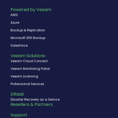
b
i
u
e
o
t
b
d
Powered by Veeam
o
t
e
i
AWS
k
e
n
r
Azure
Backup & Replication
Microsoft 365 Backup
Salesforce
Veeam Solutions
Veeam Cloud Connect
Veeam Monitoring Portal
Veeam Licensing
Professional Services
DRaaS
Disaster Recovery as a Serivce
Resellers & Partners
Support