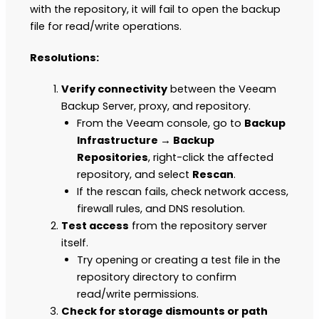
with the repository, it will fail to open the backup
file for read/write operations.
Resolutions:
Verify connectivity
between the Veeam
Backup Server, proxy, and repository.
From the Veeam console, go to
Backup
Infrastructure → Backup
Repositories
, right-click the affected
repository, and select
Rescan
.
If the rescan fails, check network access,
firewall rules, and DNS resolution.
Test access
from the repository server
itself.
Try opening or creating a test file in the
repository directory to confirm
read/write permissions.
Check for storage dismounts or path