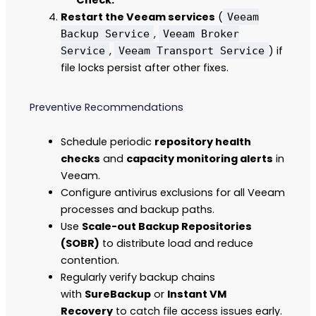
Restart the Veeam services
(
Veeam
,
Backup Service
Veeam Broker
,
) if
Service
Veeam Transport Service
file locks persist after other fixes.
Preventive Recommendations
Schedule periodic
repository health
checks
and
capacity monitoring alerts
in
Veeam.
Configure antivirus exclusions for all Veeam
processes and backup paths.
Use
Scale-out Backup Repositories
(SOBR)
to distribute load and reduce
contention.
Regularly verify backup chains
with
SureBackup
or
Instant VM
Recovery
to catch file access issues early.