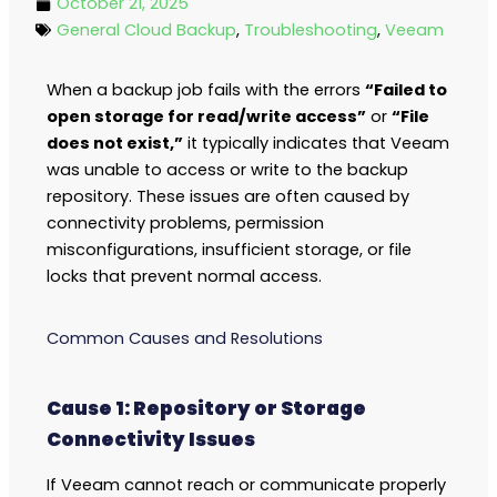
October 21, 2025
General Cloud Backup
,
Troubleshooting
,
Veeam
When a backup job fails with the errors
“Failed to
open storage for read/write access”
or
“File
does not exist,”
it typically indicates that Veeam
was unable to access or write to the backup
repository. These issues are often caused by
connectivity problems, permission
misconfigurations, insufficient storage, or file
locks that prevent normal access.
Common Causes and Resolutions
Cause 1: Repository or Storage
Connectivity Issues
If Veeam cannot reach or communicate properly