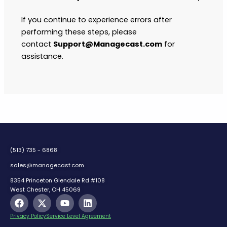
If you continue to experience errors after
performing these steps, please
contact
Support@Managecast.com
for
assistance.
(513) 735 - 6868
sales@managecast.com
8354 Princeton Glendale Rd #108
West Chester, OH 45069
F
X
Y
L
a
-
o
i
c
t
u
n
Privacy Policy
Service Level Agreement
e
w
t
k