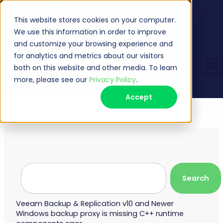
Skip
Veeam Management Portal
Request Support
(513) 735-6868
sales@managecast.com
to
This website stores cookies on your computer.
content
We use this information in order to improve
and customize your browsing experience and
for analytics and metrics about our visitors
both on this website and other media. To learn
more, please see our
Privacy Policy
.
Accept
Search
Search
Veeam Backup & Replication v10 and Newer
Windows backup proxy is missing C++ runtime