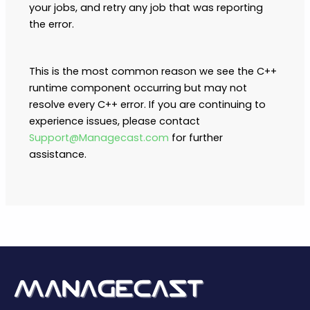
your jobs, and retry any job that was reporting
the error.
This is the most common reason we see the C++
runtime component occurring but may not
resolve every C++ error. If you are continuing to
experience issues, please contact
Support@Managecast.com
for further
assistance.