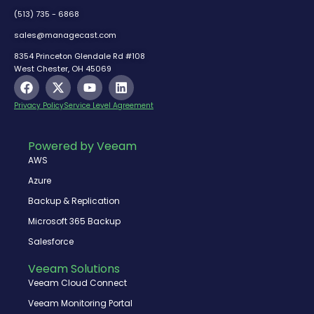
(513) 735 - 6868
sales@managecast.com
8354 Princeton Glendale Rd #108
West Chester, OH 45069
F
X
Y
L
a
-
o
i
c
t
u
n
Privacy Policy
Service Level Agreement
e
w
t
k
b
i
u
e
o
t
b
d
Powered by Veeam
o
t
e
i
AWS
k
e
n
r
Azure
Backup & Replication
Microsoft 365 Backup
Salesforce
Veeam Solutions
Veeam Cloud Connect
Veeam Monitoring Portal