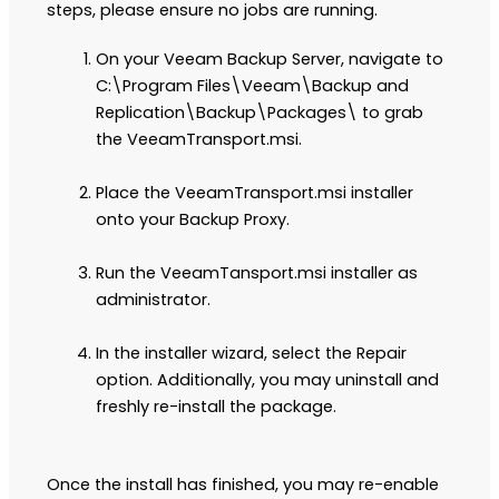
steps, please ensure no jobs are running.
On your Veeam Backup Server, navigate to
C:\Program Files\Veeam\Backup and
Replication\Backup\Packages\ to grab
the VeeamTransport.msi.
Place the VeeamTransport.msi installer
onto your Backup Proxy.
Run the VeeamTansport.msi installer as
administrator.
In the installer wizard, select the Repair
option. Additionally, you may uninstall and
freshly re-install the package.
Once the install has finished, you may re-enable