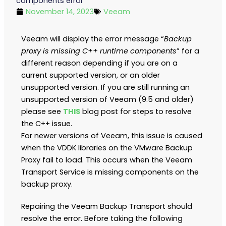
components error
November 14, 2023
Veeam
Veeam will display the error message “
Backup
proxy is missing C++ runtime components
” for a
different reason depending if you are on a
current supported version, or an older
unsupported version. If you are still running an
unsupported version of Veeam (9.5 and older)
please see
THIS
blog post for steps to resolve
the C++ issue.
For newer versions of Veeam, this issue is caused
when the VDDK libraries on the VMware Backup
Proxy fail to load. This occurs when the Veeam
Transport Service is missing components on the
backup proxy.
Repairing the Veeam Backup Transport should
resolve the error. Before taking the following