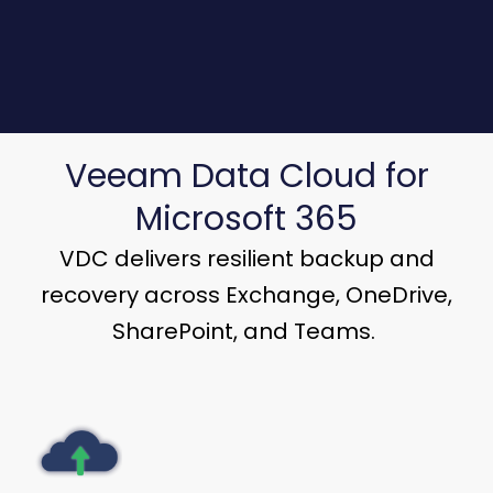
Veeam Data Cloud for
Microsoft 365
VDC delivers resilient backup and
recovery across Exchange, OneDrive,
SharePoint, and Teams.