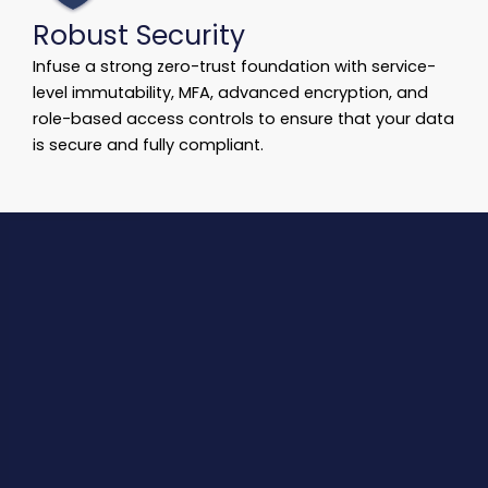
Robust Security
Infuse a strong zero-trust foundation with service-
level immutability, MFA, advanced encryption, and
role-based access controls to ensure that your data
is secure and fully compliant.