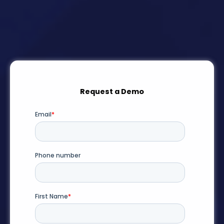
Request a Demo