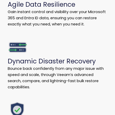
Agile Data Resilience
Gain instant control and visibility over your Microsoft
365 and Entra ID data, ensuring you can restore
exactly what you need, when you need it.
Dynamic Disaster Recovery
Bounce back confidently from any major issue with
speed and scale, through Veeam’s advanced
search, compare, and lightning-fast bulk restore
capabilities.