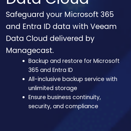
Safeguard your Microsoft 365
and Entra ID data with Veeam
Data Cloud delivered by
Managecast.
Backup and restore for Microsoft
365 and Entra ID
All-inclusive backup service with
unlimited storage
Ensure business continuity,
security, and compliance