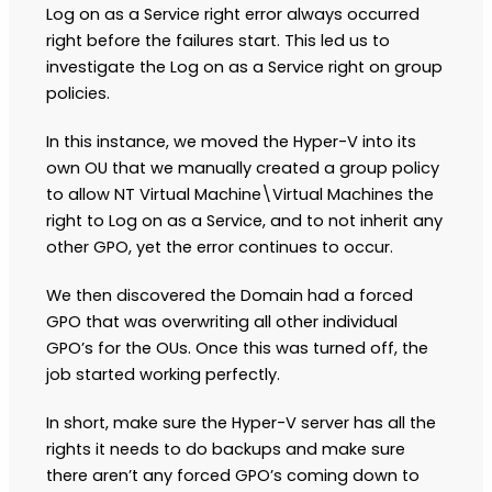
Log on as a Service right error always occurred
right before the failures start. This led us to
investigate the Log on as a Service right on group
policies.
In this instance, we moved the Hyper-V into its
own OU that we manually created a group policy
to allow NT Virtual Machine\Virtual Machines the
right to Log on as a Service, and to not inherit any
other GPO, yet the error continues to occur.
We then discovered the Domain had a forced
GPO that was overwriting all other individual
GPO’s for the OUs. Once this was turned off, the
job started working perfectly.
In short, make sure the Hyper-V server has all the
rights it needs to do backups and make sure
there aren’t any forced GPO’s coming down to