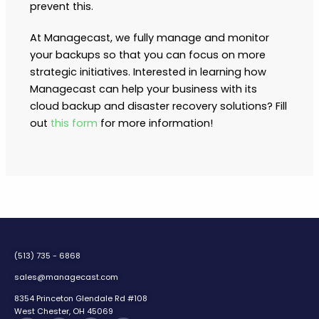
prevent this.
At Managecast, we fully manage and monitor
your backups so that you can focus on more
strategic initiatives. Interested in learning how
Managecast can help your business with its
cloud backup and disaster recovery solutions? Fill
out
this form
for more information!
(513) 735 - 6868
sales@managecast.com
8354 Princeton Glendale Rd #108
West Chester, OH 45069