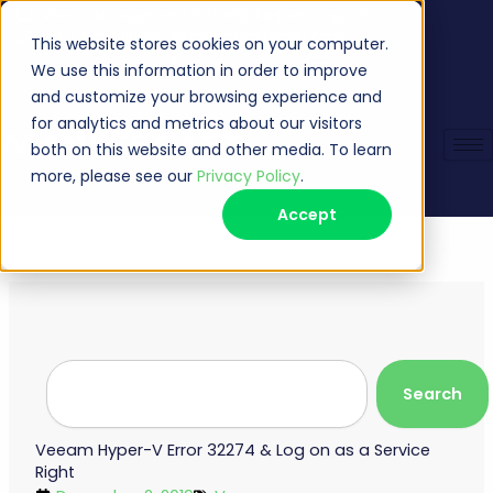
Skip
Veeam Management Portal
Request Support
(513) 735-6868
sales@managecast.com
to
This website stores cookies on your computer.
content
We use this information in order to improve
and customize your browsing experience and
for analytics and metrics about our visitors
both on this website and other media. To learn
more, please see our
Privacy Policy
.
Accept
Search
Search
Veeam Hyper-V Error 32274 & Log on as a Service
Right