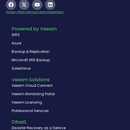
F
X
Y
L
a
-
o
i
c
t
u
n
Privacy Policy
Service Level Agreement
e
w
t
k
b
i
u
e
o
t
b
d
Powered by Veeam
o
t
e
i
AWS
k
e
n
r
Azure
Backup & Replication
Microsoft 365 Backup
Salesforce
Veeam Solutions
Veeam Cloud Connect
Veeam Monitoring Portal
Veeam Licensing
Professional Services
DRaaS
Disaster Recovery as a Serivce