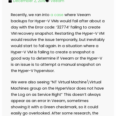
December 2, 2019
Veeam
Recently, we ran into
a case
where Veeam
backups for Hyper-V VMs would fail after about a
day with the Error code: ‘32774’ failing to create
VM recovery snapshot. Restarting the Hyper-V VM
would resolve the issue temporarily, but inevitably
would start to fail again. In a situation where a
Hyper-V VM is failing to create a snapshot a
good way to determine if Veeam or the Hyper-V
is an issue is to attempt a manual snapshot on
the Hyper-V hypervisor.
We were also seeing “NT Virtual Machine\Virtual
Machines group on the HyperVisor does not have
the Log on as Service Right” This doesn’t always
appear as an error in Veeam, sometimes
showing it with a Green checkmark, so it could
easily go overlooked. After some research, the