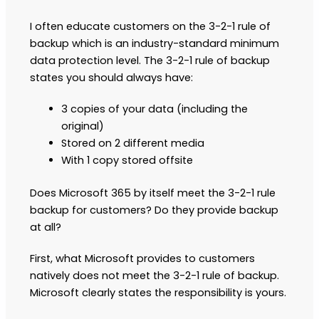
I often educate customers on the 3-2-1 rule of
backup which is an industry-standard minimum
data protection level. The 3-2-1 rule of backup
states you should always have:
3 copies of your data (including the
original)
Stored on 2 different media
With 1 copy stored offsite
Does Microsoft 365 by itself meet the 3-2-1 rule
backup for customers? Do they provide backup
at all?
First, what Microsoft provides to customers
natively does not meet the 3-2-1 rule of backup.
Microsoft clearly states the responsibility is yours.