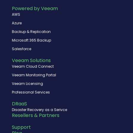
b
i
u
e
o
t
b
d
Powered by Veeam
o
t
e
i
AWS
k
e
n
r
Azure
Backup & Replication
Microsoft 365 Backup
Salesforce
Veeam Solutions
Veeam Cloud Connect
Veeam Monitoring Portal
Veeam Licensing
Professional Services
DRaaS
Disaster Recovery as a Serivce
Resellers & Partners
Support