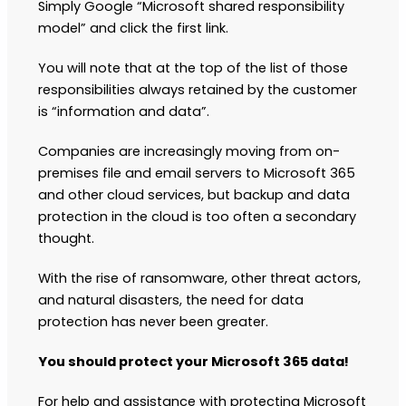
Simply Google “Microsoft shared responsibility
model” and click the first link.
You will note that at the top of the list of those
responsibilities always retained by the customer
is “information and data”.
Companies are increasingly moving from on-
premises file and email servers to Microsoft 365
and other cloud services, but backup and data
protection in the cloud is too often a secondary
thought.
With the rise of ransomware, other threat actors,
and natural disasters, the need for data
protection has never been greater.
You should protect your Microsoft 365 data!
For help and assistance with protecting Microsoft