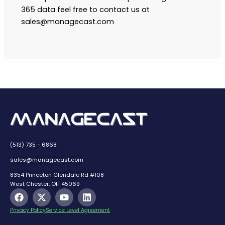
365 data feel free to contact us at
sales@managecast.com
(513) 735 - 6868
sales@managecast.com
8354 Princeton Glendale Rd #108
West Chester, OH 45069
F
X
Y
L
a
-
o
i
c
t
u
n
Privacy Policy
Service Level Agreement
e
w
t
k