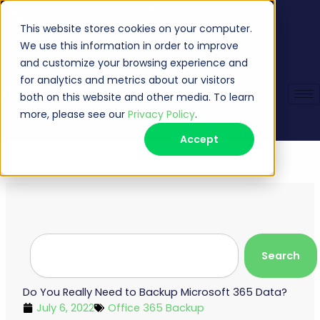
Skip
Veeam Management Portal
Request Support
(513) 735-6868
sales@managecast.com
to
This website stores cookies on your computer.
content
We use this information in order to improve
and customize your browsing experience and
for analytics and metrics about our visitors
both on this website and other media. To learn
more, please see our
Privacy Policy
.
Accept
Search
Search
Do You Really Need to Backup Microsoft 365 Data?
July 6, 2022
Office 365 Backup