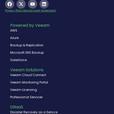
F
X
Y
L
a
-
o
i
c
t
u
n
Privacy Policy
Service Level Agreement
e
w
t
k
b
i
u
e
o
t
b
d
Powered by Veeam
o
t
e
i
AWS
k
e
n
r
Azure
Backup & Replication
Microsoft 365 Backup
Salesforce
Veeam Solutions
Veeam Cloud Connect
Veeam Monitoring Portal
Veeam Licensing
Professional Services
DRaaS
Disaster Recovery as a Serivce