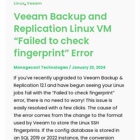
,
Linux
Veeam
Veeam Backup and
Replication Linux VM
“Failed to check
fingerprint” Error
Managecast Technologies
/
January 23, 2024
If you’ve recently upgraded to Veeam Backup &
Replication 12.1 and have begun seeing your Linux
jobs fail with the “Failed to check fingerprint”
error, there is no need to worry! This issue is
easily resolved with a few clicks. The cause of
the error comes from the change to the format
used by Veeam to store the Linux SSH
fingerprints. If the config database is stored in
an SQL 2019 or 2022 instance, the conversion