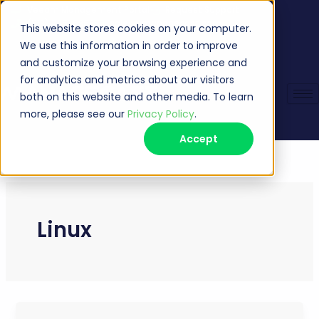
Skip
Veeam Management Portal
Request Support
(513) 735-6868
sales@managecast.com
to
This website stores cookies on your computer.
content
We use this information in order to improve
and customize your browsing experience and
for analytics and metrics about our visitors
both on this website and other media. To learn
more, please see our
Privacy Policy
.
Accept
Linux