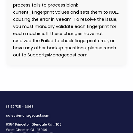
process fails to process blank
current_fingerprint values and sets them to NULL,
causing the error in Veeam. To resolve the issue,
you must manually validate each fingerprint for
each machine: If these changes have not
resolved the Failed to check fingerprint error, or
have any other backup questions, please reach
out to Support@Managecast.com.
(513) 735 - 6868
sales@managecast.com
8354 Princeton Glendale Rd #108
West Chester, OH 45069